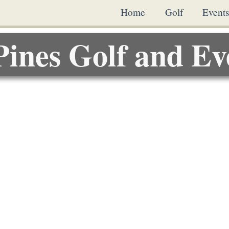
Home
Golf
Event
Pines Golf and Ev