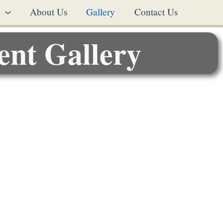
s
About Us
Gallery
Contact Us
ent Gallery